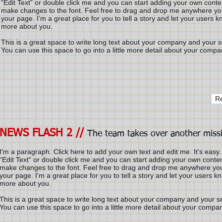
“Edit Text” or double click me and you can start adding your own cont
make changes to the font. Feel free to drag and drop me anywhere you
your page. I’m a great place for you to tell a story and let your users kn
more about you.
This is a great space to write long text about your company and your s
You can use this space to go into a little more detail about your compa
R
NEWS FLASH 2 //
The team takes over another miss
I'm a paragraph. Click here to add your own text and edit me. It’s easy. 
“Edit Text” or double click me and you can start adding your own conte
make changes to the font. Feel free to drag and drop me anywhere you
your page. I’m a great place for you to tell a story and let your users kno
more about you.
This is a great space to write long text about your company and your s
You can use this space to go into a little more detail about your compa