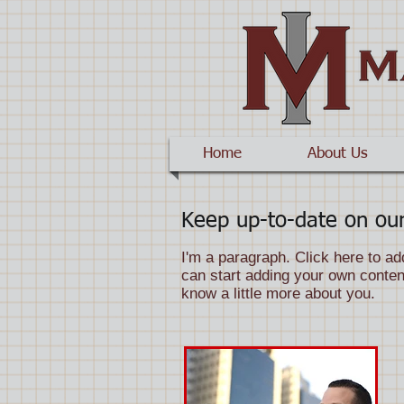
Home
About Us
Keep up-to-date on our
I'm a paragraph. Click here to ad
can start adding your own content
know a little more about you.