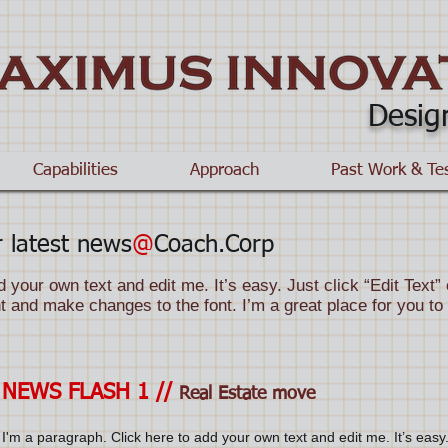
Desig
Capabilities
Approach
Past Work & Te
 latest news
@
Coach.Corp
d your own text and edit me. It’s easy. Just click “Edit Text
 and make changes to the font. I’m a great place for you to t
NEWS FLASH 1 //
Real Estate move
I'm a paragraph. Click here to add your own text and edit me. It’s easy.