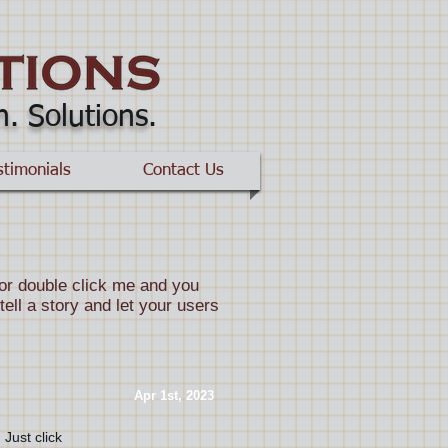
n. Solutions
.
stimonials
Contact Us
” or double click me and you
ell a story and let your users
​Apr 1st, 2023
 Just click