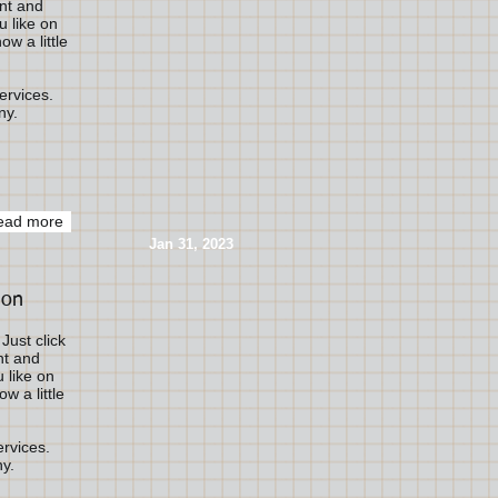
ent and
 like on
ow a little
ervices.
ny.
ead more
​Jan 31, 2023
ion
Just click
nt and
 like on
w a little
ervices.
ny.