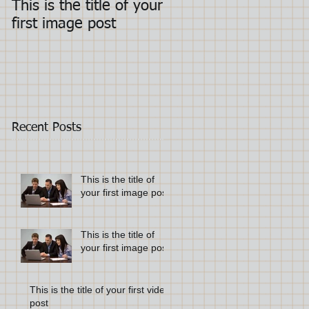
This is the title of your
This is the title of you
first image post
first image post
Recent Posts
This is the title of
your first image post
This is the title of
your first image post
This is the title of your first video
post