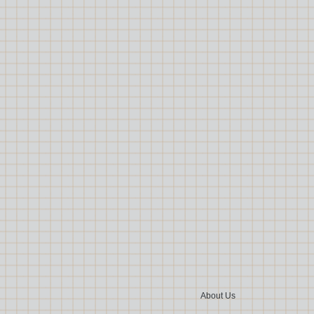
About Us