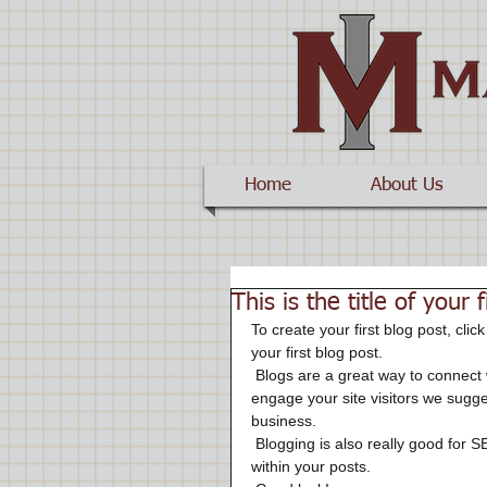
Home
About Us
This is the title of your 
To create your first blog post, click
your first blog post. 
 Blogs are a great way to connect with your audience and keep them coming back. To really 
engage your site visitors we sugges
business. 
 Blogging is also really good for SEO, so we recommend including keywords that relate to your site 
within your posts.