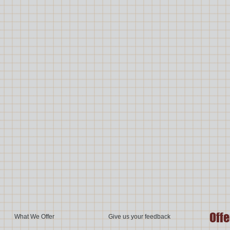
Offe
What We Offer
Give us your feedback