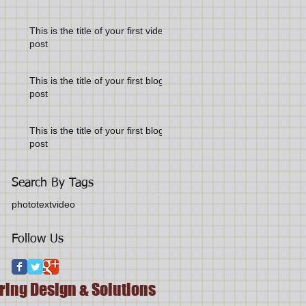
This is the title of your first video
post
This is the title of your first blog
post
This is the title of your first blog
post
Search By Tags
photo
text
video
Follow Us
ring Design & Solutions