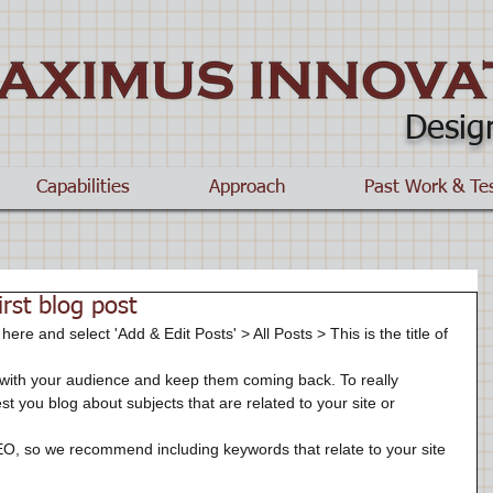
Desig
Capabilities
Approach
Past Work & Te
first blog post
 here and select 'Add & Edit Posts' > All Posts > This is the title of 
t you blog about subjects that are related to your site or 