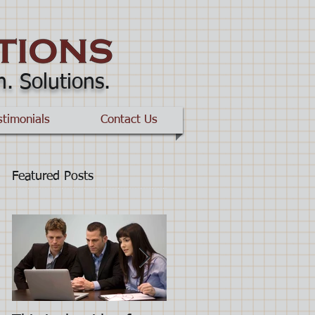
n. Solutions
.
stimonials
Contact Us
Featured Posts