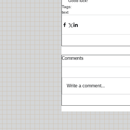
 Good luck!
Tags:
text
Comments
Write a comment...