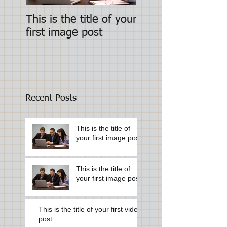
This is the title of your
This is the title of
first image post
first image post
Recent Posts
This is the title of
your first image post
This is the title of
your first image post
This is the title of your first video
post