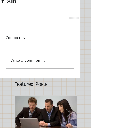
Comments
Write a comment...
Featured Posts