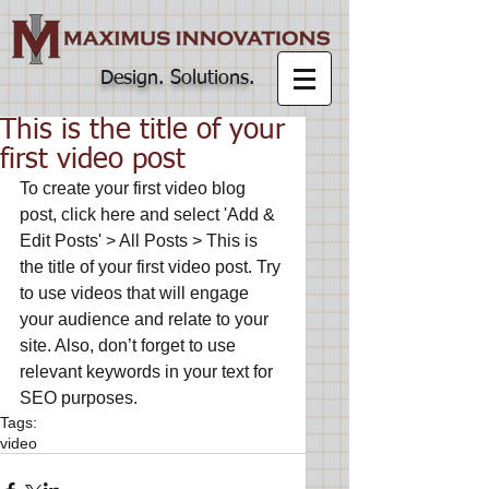
Design. Solutions
.
This is the title of your
first video post
To create your first video blog 
post, click here and select 'Add & 
Edit Posts' > All Posts > This is 
the title of your first video post. Try 
to use videos that will engage 
your audience and relate to your 
site. Also, don’t forget to use 
relevant keywords in your text for 
SEO purposes.
Tags:
video